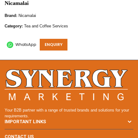
Nicamalai
Brand:
Nicamalai
Category:
Tea and Coffee Services
WhatsApp
ENQUIRY
Your B2B partner with a range of trusted brands and solutions for your
requirements.
IMPORTANT LINKS
CONTACT US