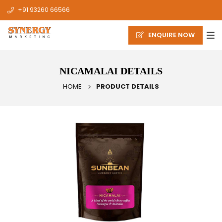
+91 93260 66566
ENQUIRE NOW
NICAMALAI DETAILS
HOME
PRODUCT DETAILS