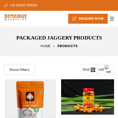
+91 93260 66566
ENQUIRE NOW
PACKAGED JAGGERY PRODUCTS
HOME
PRODUCTS
List
Grid
Show Filters