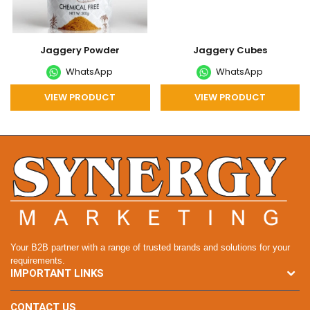
Jaggery Powder
Jaggery Cubes
WhatsApp
WhatsApp
VIEW PRODUCT
VIEW PRODUCT
Your B2B partner with a range of trusted brands and solutions for your
requirements.
IMPORTANT LINKS
CONTACT US