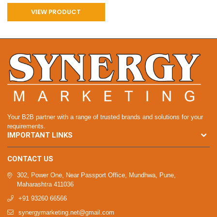
VIEW PRODUCT
Your B2B partner with a range of trusted brands and solutions for your
requirements.
IMPORTANT LINKS
CONTACT US
302, Power One, Near Passport Office, Mundhwa, Pune,
Maharashtra 411036
+91 93260 66566
synergymarketing.net@gmail.com