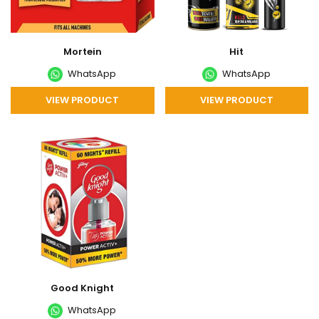
Mortein
Hit
WhatsApp
WhatsApp
VIEW PRODUCT
VIEW PRODUCT
Good Knight
WhatsApp