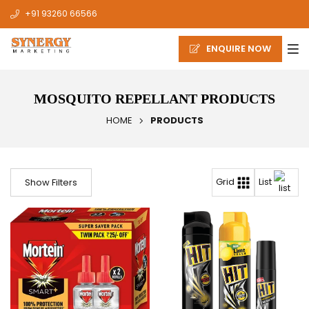
+91 93260 66566
ENQUIRE NOW
MOSQUITO REPELLANT PRODUCTS
HOME
PRODUCTS
List
Grid
Show Filters