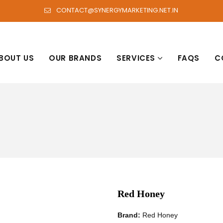
CONTACT@SYNERGYMARKETING.NET.IN
BOUT US
OUR BRANDS
SERVICES
FAQS
C
Red Honey
Brand:
Red Honey