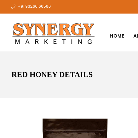
+91 93260 66566
HOME
A
RED HONEY DETAILS