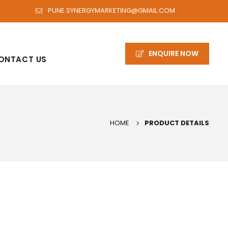
PUNE.SYNERGYMARKETING@GMAIL.COM
ENQUIRE NOW
ONTACT US
HOME
PRODUCT DETAILS