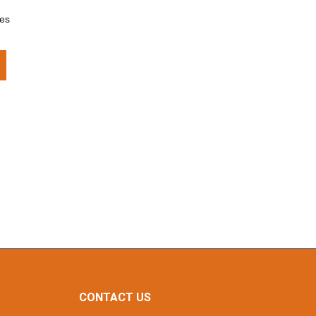
ces
CONTACT US