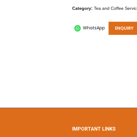
Category:
Tea and Coffee Servi
WhatsApp
ENQUIRY
IMPORTANT LINKS