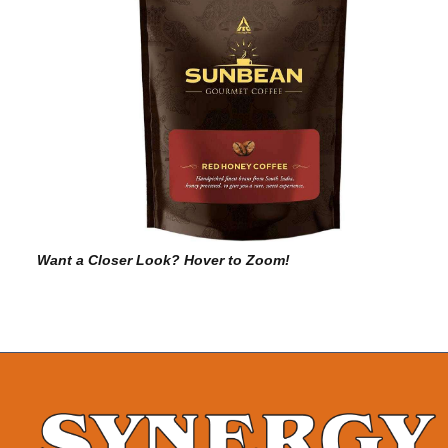
Want a Closer Look? Hover to Zoom!