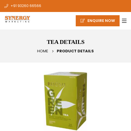
+91 93260 66566
ENQUIRE NOW
TEA DETAILS
HOME
PRODUCT DETAILS