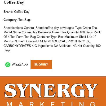
Coffee Day
Brand:
Coffee Day
Category:
Tea Bags
Specifications General Brand coffee day beverages Type Green Tea
Model Name Coffee Day Beverage Green Tea Quantity 100 Bags Pack
Of 4 Tea Form Tea Bag Container Type Box Maximum Shelf Life 12
Months Nutrient Content ENERGY 109 KCAL, PROTEIN 21 G,
CARBOHYDRATES 4 G Ingredients NA Additives NA Net Quantity 100
Bags
WhatsApp
ENQUIRY